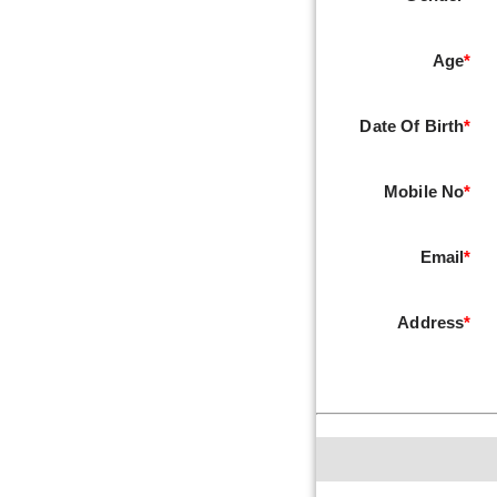
Age
*
Date Of Birth
*
Mobile No
*
Email
*
Address
*