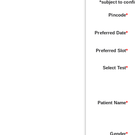
*subject to confi
Pincode
*
Preferred Date
*
Preferred Slot
*
Select Test
*
Patient Name
*
Gender
*