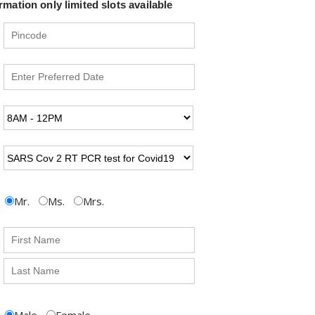
rmation only limited slots available
Mr.
Ms.
Mrs.