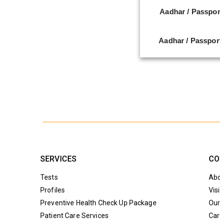
Aadhar / Passpor
Aadhar / Passpor
SERVICES
CO
Tests
Abo
Profiles
Vis
Preventive Health Check Up Package
Our
Patient Care Services
Car