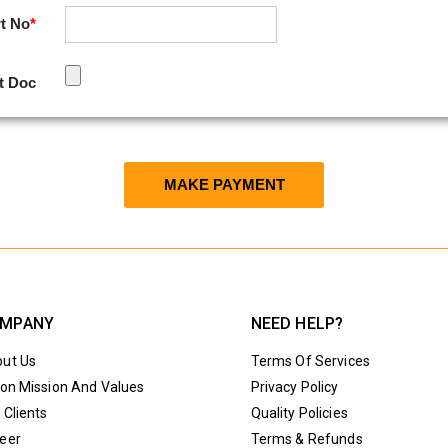
t No
*
t Doc
MPANY
NEED HELP?
ut Us
Terms Of Services
ion Mission And Values
Privacy Policy
 Clients
Quality Policies
eer
Terms & Refunds