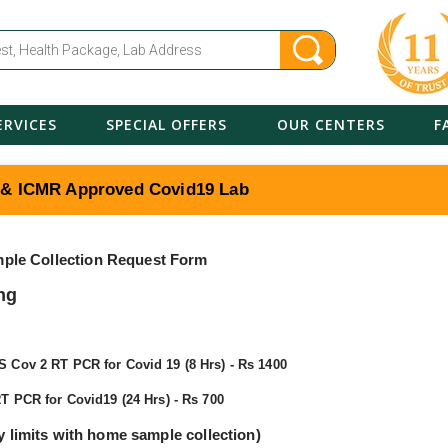
ERVICES
SPECIAL OFFERS
OUR CENTERS
F
 & ICMR Approved Covid19 Lab
ple Collection Request Form
ng
Cov 2 RT PCR for Covid 19 (8 Hrs) - Rs 1400
T PCR for Covid19 (24 Hrs) - Rs 700
ty limits with home sample collection)