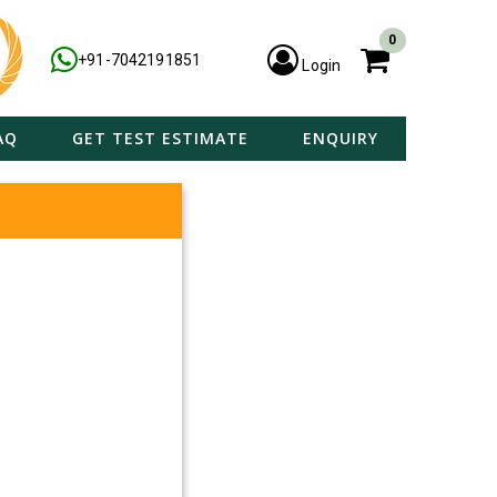
0
+91-7042191851
Login
AQ
GET TEST ESTIMATE
ENQUIRY