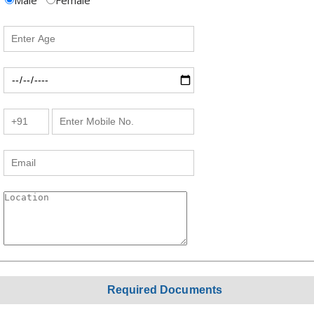
Male
Female
Required Documents