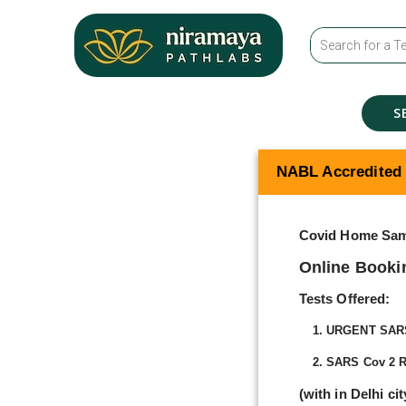
S
NABL Accredited
Covid Home Sam
Online Booki
Tests Offered:
1. URGENT SARS 
2. SARS Cov 2 R
(with in Delhi ci